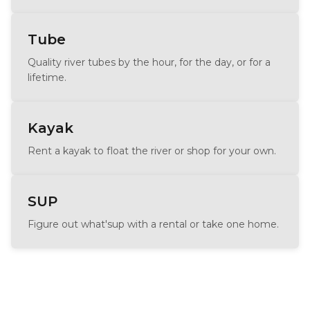
Tube
Quality river tubes by the hour, for the day, or for a
lifetime.
Kayak
Rent a kayak to float the river or shop for your own.
SUP
Figure out what'sup with a rental or take one home.