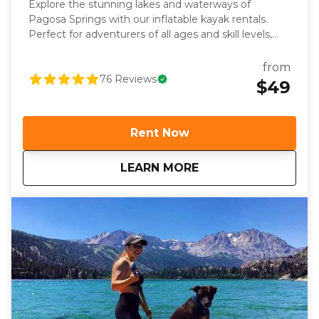
Explore the stunning lakes and waterways of
Pagosa Springs with our inflatable kayak rentals.
Perfect for adventurers of all ages and skill levels,
our kayaks are stable, lightweight, and easy to
transport—making them ideal for experiencing
from
stunning Pagosa destinations from the water.
76
Reviews
$49
Whether you’re looking for a peaceful day on the
water or a self-guided adventure, our rentals provide
everything you need to paddle with confidence and
Rent Now
ease. Each rental includes a premium inflatable
kayak, paddle, life jacket, and pump, plus a quick
about
Pagosa Springs Kay
LEARN MORE
orientation to help you get familiar with the gear
before heading out. With flexible pick-up and drop-
off times, you can plan your adventure at your own
pace. Paddle through the alpine beauty of Pagosa’s
lakes or take a splashing float through the rapids of
the San Juan River. Book your Pagosa Springs kayak
rental today and discover why Pagosa Outside is the
go-to outfitter for unforgettable outdoor
experiences.