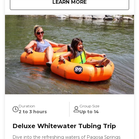
about
Pagosa Springs Riv
LEARN MORE
chills and sometimes even spills along with plenty of
laughs, making it the perfect activity for families,
friends, and solo adventurers alike.
Duration
Group Size
2 to 3 hours
Up to 14
Deluxe Whitewater Tubing Trip
Dive into the refreshing waters of Pagosa Springs