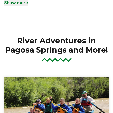
Show more
River Adventures in
Pagosa Springs and More!