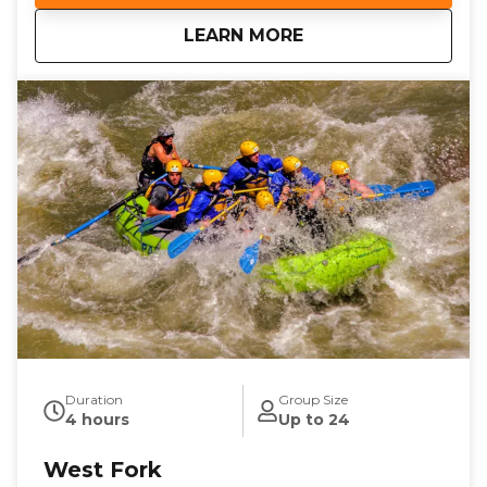
landscapes and splashy whitewater with Llama Falls
about
Mesa Canyon
LEARN MORE
providing a dramatic highlight on your river
adventure. With your professional guide ensuring a
memorable and fun-filled experience, it’s the best
way to unplug, unwind and explore the beauty of
Pagosa Springs. Don’t miss out—book your family
friendly Pagosa rafting adventure today!
Duration
Group Size
4 hours
Up to 24
West Fork