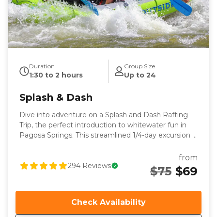
Duration
Group Size
1:30 to 2 hours
Up to 24
Splash & Dash
Dive into adventure on a Splash and Dash Rafting
Trip, the perfect introduction to whitewater fun in
Pagosa Springs. This streamlined 1/4-day excursion is
designed for all skill levels, making it an ideal choice
for those eager to experience the excitement of
from
rafting without committing to a full day. Your
294
Reviews
$75
$69
journey begins with a relaxing and picturesque float
that sets the stage for the exhilarating splashy rapids
through the downtown whitewater park. Expect
Check Availability
thrilling waves that will leave you soaked and
smiling, especially at medium and high flows. With