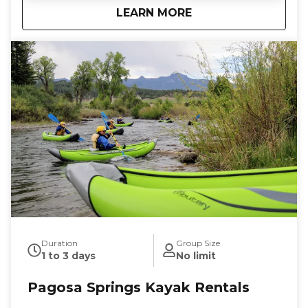
about
Splash & Dash
LEARN MORE
our complimentary digital photos, splash gear, and
river shoes included, all you need to bring is your
sense of adventure. Book now and get ready for a
splashy good time on the river!
Duration
Group Size
1 to 3 days
No limit
Pagosa Springs Kayak Rentals