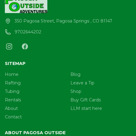
350 Pagosa Street, Pagosa Springs , CO 81147
9702644202
SITEMAP
Home
Blog
Rafting
Leave a Tip
Tubing
Shop
Rentals
Buy Gift Cards
About
LLM start here
Contact
ABOUT PAGOSA OUTSIDE