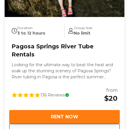
Duration
Group Size
3 to 12 hours
No limit
Pagosa Springs River Tube
Rentals
Looking for the ultimate way to beat the heat and
soak up the stunning scenery of Pagosa Springs?
River tubing in Pagosa is the perfect summer
adventure, and Pagosa Outside is your go-to
destination for the best Pagosa river tube rentals.
from
Our downtown location, right across from the
136
Reviews
$20
famous Hot Springs, makes it easy to gear up and
get right on the water. We’ve got you covered with
high-quality tubes, life jackets, river shoes and expert
RENT NOW
local advice to ensure a fun and memorable
experience. Tubing in Pagosa Springs offers thrills,