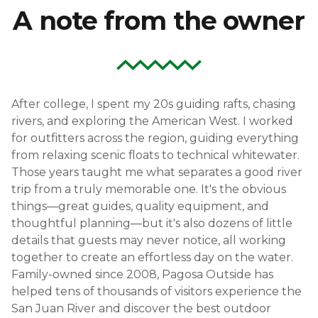
A note from the owner
After college, I spent my 20s guiding rafts, chasing
rivers, and exploring the American West. I worked
for outfitters across the region, guiding everything
from relaxing scenic floats to technical whitewater.
Those years taught me what separates a good river
trip from a truly memorable one. It's the obvious
things—great guides, quality equipment, and
thoughtful planning—but it's also dozens of little
details that guests may never notice, all working
together to create an effortless day on the water.
Family-owned since 2008, Pagosa Outside has
helped tens of thousands of visitors experience the
San Juan River and discover the best outdoor