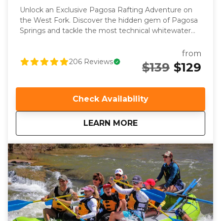
Unlock an Exclusive Pagosa Rafting Adventure on
the West Fork. Discover the hidden gem of Pagosa
Springs and tackle the most technical whitewater
on the entire river. As the only outfitter with private
access to this pristine section of the San Juan River,
from
you get a unique rafting experience that’s both
206
Reviews
$139
$129
thrilling and intimate. Enjoy a perfect blend of tight
boulder-filled rapids, boat soaking splashes and
serene floating through breathtaking landscapes.
Check Availability
Whether you're an experienced rafter or an
adventurous first-timer, our experienced guides
about
West Fork
LEARN MORE
bring the local river knowledge, professional
instruction, and quality gear to this one-of-a-kind
Pagosa river adventure.. With fewer crowds and a
focus on teamwork, this trip is tailored for those who
seek a premium rafting experience. Book now to
secure your spot on this one-of-a-kind Pagosa river
adventure that only a lucky few guests get to
experience each year!