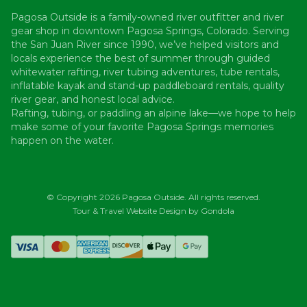
Pagosa Outside is a family-owned river outfitter and river
gear shop in downtown Pagosa Springs, Colorado. Serving
the San Juan River since 1990, we’ve helped visitors and
locals experience the best of summer through guided
whitewater rafting, river tubing adventures, tube rentals,
inflatable kayak and stand-up paddleboard rentals, quality
river gear, and honest local advice.
Rafting, tubing, or paddling an alpine lake—we hope to help
make some of your favorite Pagosa Springs memories
happen on the water.
© Copyright
2026
Pagosa Outside
. All rights reserved.
Tour & Travel Website Design by Gondola