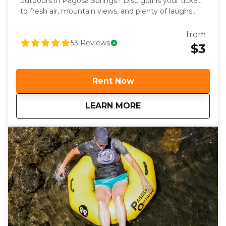
outdoors in Pagosa Springs? Disc golf is your ticket
to fresh air, mountain views, and plenty of laughs
with friends or family. Whether you’re a seasoned
pro or it’s your first time tossing a disc, we’ve got
from
you covered with everything you need for a great
53
Reviews
$3
day on the course. Disc golf is the perfect blend of
skill, strategy, and outdoor adventure. Imagine
stepping onto a fairway surrounded by towering
Rent Now
pines and stunning mountain views, aiming your
disc toward the basket as you soak in the high-
about
Pagosa Springs Disc
LEARN MORE
altitude air. Playing at over 7,000 feet isn’t just
scenic—it’s also a fun challenge. Your discs will fly
differently in Pagosa’s thinner air, giving you a
unique new perspective on the game.