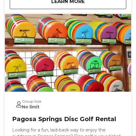
about
Pagosa Springs SUP
LEARN MORE
paddleboard, adjustable paddle, pump, and life
jacket, along with a quick orientation to help you get
started with ease. With flexible pick-up and drop-off
times, you can plan your paddleboarding adventure
on your terms. Book your SUP rental today with
Pagosa Outside and enjoy the freedom of exploring
Pagosa Springs at your own pace.
Group Size
No limit
Pagosa Springs Disc Golf Rental
Looking for a fun, laid-back way to enjoy the