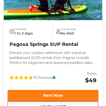
Duration
Group Size
1 to 3 days
No limit
Pagosa Springs SUP Rental
Elevate your outdoor adventure with stand-up
paddleboard (SUP) rentals from Pagosa Outside.
Perfect for beginners and seasoned paddlers alike,
our SUPs are stable, lightweight, and easy to
transport—making them the ideal choice for
from
exploring the calm waters around Pagosa Springs.
76
Reviews
$49
Whether you’re looking for a fun workout, a relaxing
day outdoors, or a new way to connect with nature,
our rentals provide everything you need for a
Rent Now
memorable paddleboarding experience. Each SUP
rental comes complete with a premium