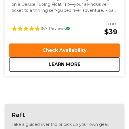
on a Deluxe Tubing Float Trip—your all-inclusive
ticket to a thrilling self-guided river adventure. Float
through the scenic downtown Pagosa Springs
whitewater park and beyond, complete with a
from
hassle-free scheduled shuttle service. We take care
187
Reviews
$39
of all the details, providing complimentary life
jackets, river shoes, lockers, and even digital photos
of your experience. Whether you’re a seasoned
Check Availability
tuber or a first-timer, our trip offers easy to
intermediate rapids, ensuring a fun and engaging
about
Deluxe Whitewater
LEARN MORE
Pagosa river adventure for everyone. With limited
spots available, secure your reservation today to
experience the best of Pagosa Springs tubing. Just
show up with your sense of adventure and let us
handle the rest!
Raft
Take a guided river trip or pick up your own gear.