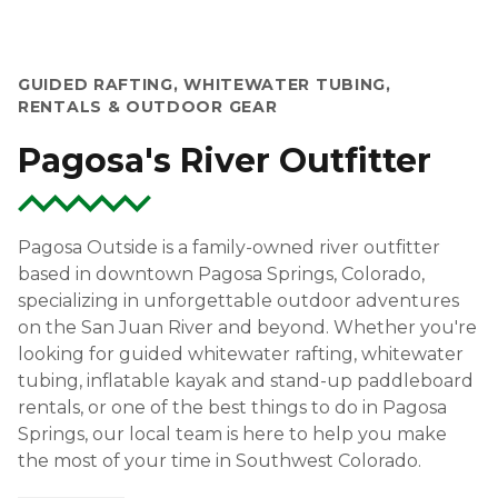
GUIDED RAFTING, WHITEWATER TUBING,
RENTALS & OUTDOOR GEAR
Pagosa's River Outfitter
Pagosa Outside is a family-owned river outfitter
based in downtown Pagosa Springs, Colorado,
specializing in unforgettable outdoor adventures
on the San Juan River and beyond. Whether you're
looking for guided whitewater rafting, whitewater
tubing, inflatable kayak and stand-up paddleboard
rentals, or one of the best things to do in Pagosa
Springs, our local team is here to help you make
the most of your time in Southwest Colorado.