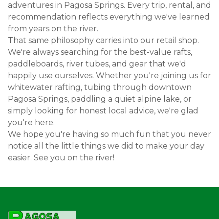
adventures in Pagosa Springs. Every trip, rental, and
recommendation reflects everything we've learned
from years on the river.
That same philosophy carries into our retail shop.
We're always searching for the best-value rafts,
paddleboards, river tubes, and gear that we'd
happily use ourselves. Whether you're joining us for
whitewater rafting, tubing through downtown
Pagosa Springs, paddling a quiet alpine lake, or
simply looking for honest local advice, we're glad
you're here.
We hope you're having so much fun that you never
notice all the little things we did to make your day
easier. See you on the river!