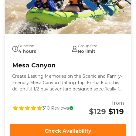
Duration
Group Size
4 hours
No limit
Mesa Canyon
Create Lasting Memories on the Scenic and Family-
Friendly Mesa Canyon Rafting Trip! Embark on this
delightful 1/2-day adventure designed specifically for
families, first-time rafters or those looking for a
mellower rafting trip. This easy and enjoyable trip
from
covers 13 miles of scenic beauty and fun rapids,
310
Reviews
$129
$119
making it a perfect choice for those looking to
experience the thrill of rafting in a relaxed and family-
friendly setting. After a brief stop halfway through
Check Availability
the canyon, you’ll continue through awe-inspiring