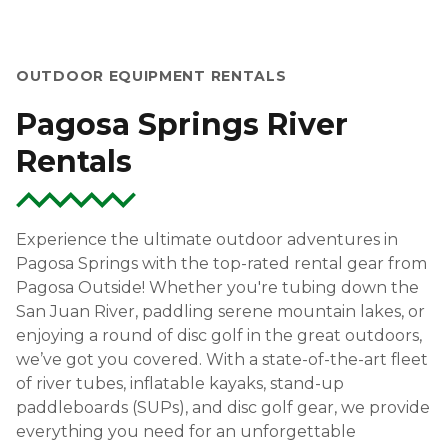
OUTDOOR EQUIPMENT RENTALS
Pagosa Springs River
Rentals
Experience the ultimate outdoor adventures in
Pagosa Springs with the top-rated rental gear from
Pagosa Outside! Whether you're tubing down the
San Juan River, paddling serene mountain lakes, or
enjoying a round of disc golf in the great outdoors,
we’ve got you covered. With a state-of-the-art fleet
of river tubes, inflatable kayaks, stand-up
paddleboards (SUPs), and disc golf gear, we provide
everything you need for an unforgettable