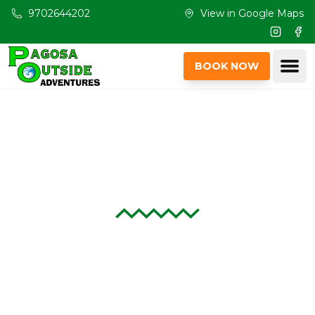
Skip to main content
9702644202
View in Google Maps
Instagr
Fac
Ope
BOOK NOW
Rentals