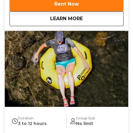
stepping onto a fairway surrounded by towering
Rent Now
pines and stunning mountain views, aiming your
disc toward the basket as you soak in the high-
about
Pagosa Springs Disc
LEARN MORE
altitude air. Playing at over 7,000 feet isn’t just
scenic—it’s also a fun challenge. Your discs will fly
differently in Pagosa’s thinner air, giving you a
unique new perspective on the game.
Duration
Group Size
3 to 12 hours
No limit