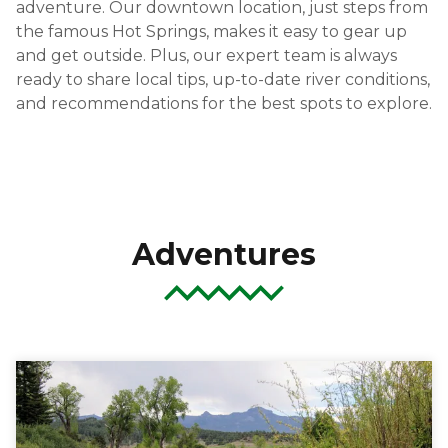
adventure. Our downtown location, just steps from
the famous Hot Springs, makes it easy to gear up
and get outside. Plus, our expert team is always
ready to share local tips, up-to-date river conditions,
and recommendations for the best spots to explore.
Adventures