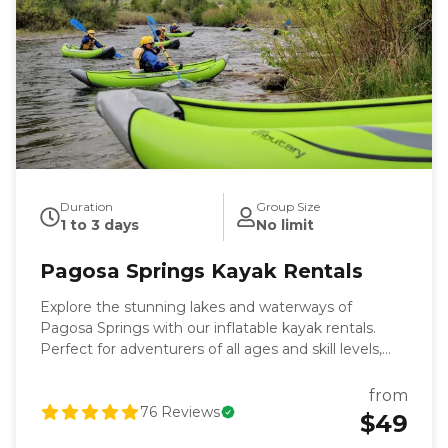
Duration
Group Size
1 to 3 days
No limit
Pagosa Springs Kayak Rentals
Explore the stunning lakes and waterways of
Pagosa Springs with our inflatable kayak rentals.
Perfect for adventurers of all ages and skill levels,
our kayaks are stable, lightweight, and easy to
transport—making them ideal for experiencing
from
stunning Pagosa destinations from the water.
76
Reviews
$49
Whether you’re looking for a peaceful day on the