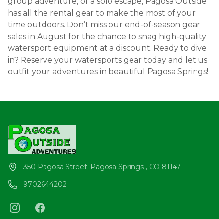
group adventure, or a solo escape, Pagosa Outside
has all the rental gear to make the most of your
time outdoors. Don’t miss our end-of-season gear
sales in August for the chance to snag high-quality
watersport equipment at a discount. Ready to dive
in? Reserve your watersports gear today and let us
outfit your adventures in beautiful Pagosa Springs!
350 Pagosa Street, Pagosa Springs , CO 81147
9702644202